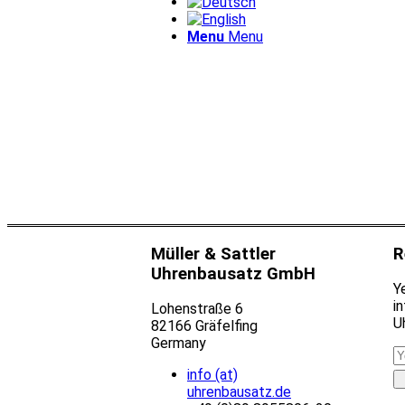
Menu
Menu
Müller & Sattler
R
Uhrenbausatz GmbH
Ye
i
Lohenstraße 6
U
82166 Gräfelfing
Germany
info (at)
uhrenbausatz.de