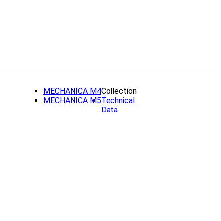
MECHANICA M4
Collection
MECHANICA M5
Technical
Data