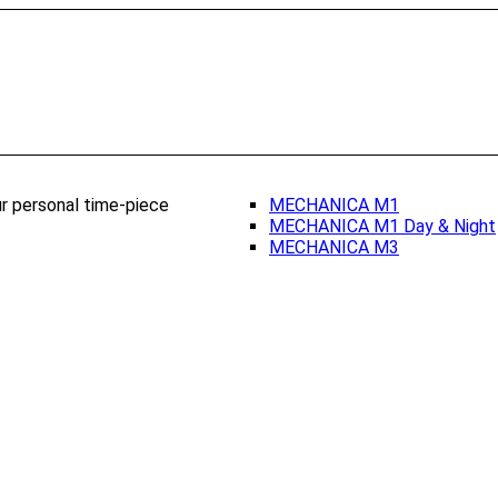
ur personal time-piece
MECHANICA M1
MECHANICA M1 Day & Night
MECHANICA M3