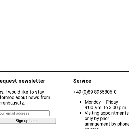
equest newsletter
Service
s, I would like to stay
+49 (0)89 8955806-0
nformed about news from
Monday – Friday
hrenbausatz.
9:00 a.m. to 3:00 p.m.
Visiting appointments
only by prior
arrangement by phon