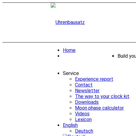
Home
Build yo
Service
Experience report
Contact
Newsletter
The way to your clock kit
Downloads
Moon phase calculator
Videos
Lexicon
English
Deutsch