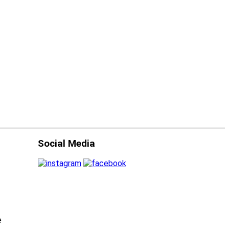
Social Media
e