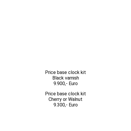
Price base clock kit
Black varnish
9.900,- Euro
Price base clock kit
Cherry or Walnut
9.300,- Euro