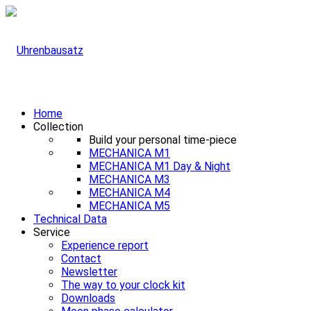
Home
Collection
Build your personal time-piece
MECHANICA M1
MECHANICA M1 Day & Night
MECHANICA M3
MECHANICA M4
MECHANICA M5
Technical Data
Service
Experience report
Contact
Newsletter
The way to your clock kit
Downloads