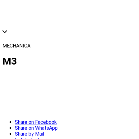
MECHANICA
M3
Share on Facebook
Share on WhatsApp
Share by Mail