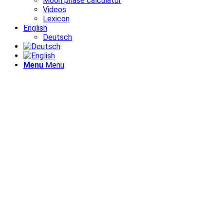
Moon phase calculator
Videos
Lexicon
English
Deutsch
Menu
Menu